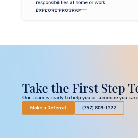
responsibilities at home or work.
EXPLORE PROGRAM
Take the First Step 
Our team is ready to help you or someone you care
Make a Referral
(757) 809-1222