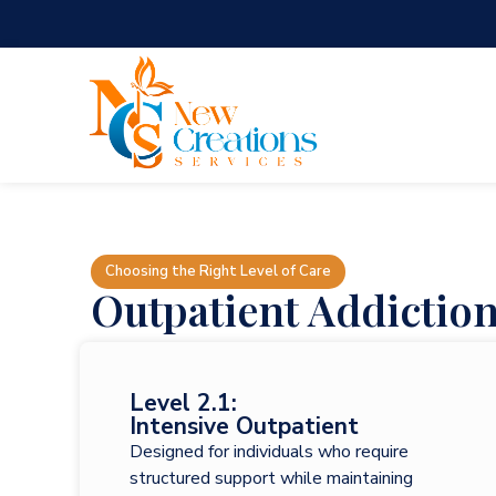
Choosing the Right Level of Care
Outpatient Addictio
Level 2.1:
Intensive Outpatient
Designed for individuals who require
structured support while maintaining