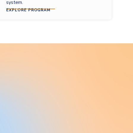
system.
EXPLORE PROGRAM