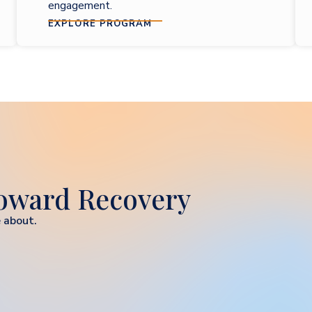
engagement.
EXPLORE PROGRAM
Toward Recovery
 about.