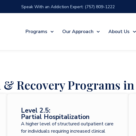
Speak With an Addiction Expert: (757) 809-1222
Programs
Our Approach
About Us
n & Recovery Programs in 
Level 2.5:
Partial Hospitalization
A higher level of structured outpatient care
for individuals requiring increased clinical