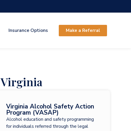
Insurance Options
Make a Referral
Virginia
Virginia Alcohol Safety Action
Program (VASAP)
Alcohol education and safety programming
for individuals referred through the legal