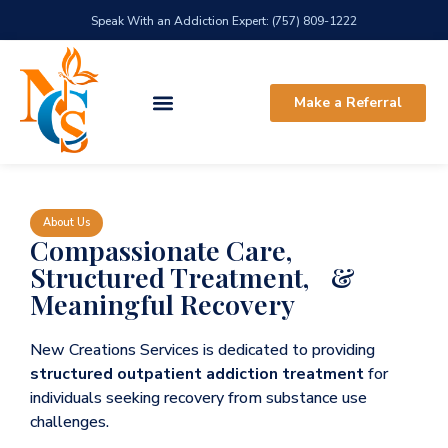
Speak With an Addiction Expert: (757) 809-1222
Make a Referral
About Us
Compassionate Care,
Structured Treatment, &
Meaningful Recovery
New Creations Services is dedicated to providing
structured outpatient addiction treatment
for
individuals seeking recovery from substance use
challenges.