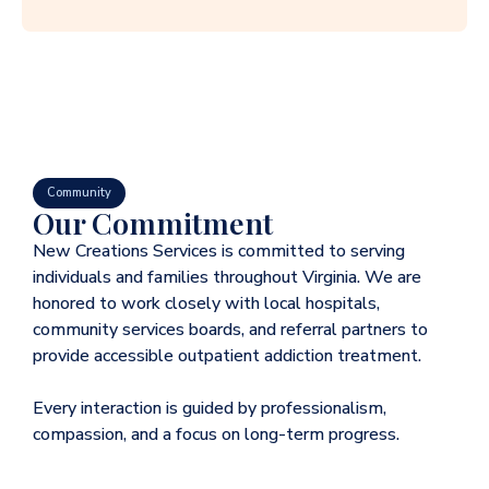
Community
Our Commitment
New Creations Services is committed to serving
individuals and families throughout Virginia. We are
honored to work closely with local hospitals,
community services boards, and referral partners to
provide accessible outpatient addiction treatment.
Every interaction is guided by professionalism,
compassion, and a focus on long-term progress.