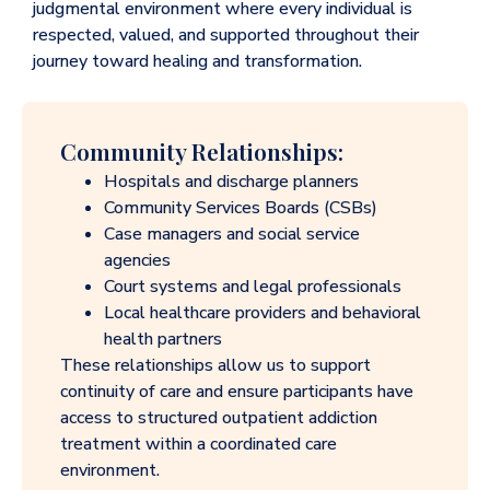
judgmental environment where every individual is
respected, valued, and supported throughout their
journey toward healing and transformation.
Community Relationships:
Hospitals and discharge planners
Community Services Boards (CSBs)
Case managers and social service
agencies
Court systems and legal professionals
Local healthcare providers and behavioral
health partners
These relationships allow us to support
continuity of care and ensure participants have
access to structured outpatient addiction
treatment within a coordinated care
environment.