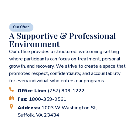
Our Office
A Supportive & Professional
Environment
Our office provides a structured, welcoming setting
where participants can focus on treatment, personal
growth, and recovery. We strive to create a space that
promotes respect, confidentiality, and accountability
for every individual who enters our programs.
Office Line:
(757) 809-1222
Fax:
1800-359-9561
Address:
1003 W Washington St,
Suffolk, VA 23434