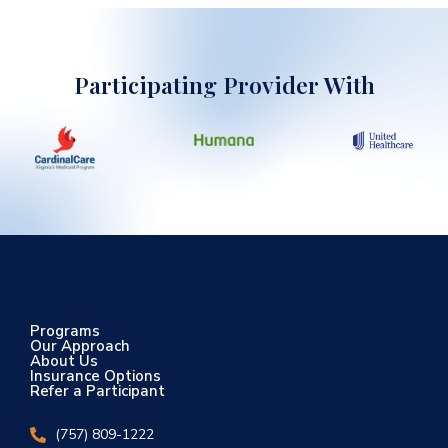
Participating Provider With
Programs
Our Approach
About Us
Insurance Options
Refer a Participant
(757) 809-1222