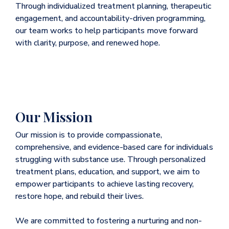
Through individualized treatment planning, therapeutic
engagement, and accountability-driven programming,
our team works to help participants move forward
with clarity, purpose, and renewed hope.
Our Mission
Our mission is to provide compassionate,
comprehensive, and evidence-based care for individuals
struggling with substance use. Through personalized
treatment plans, education, and support, we aim to
empower participants to achieve lasting recovery,
restore hope, and rebuild their lives.
We are committed to fostering a nurturing and non-