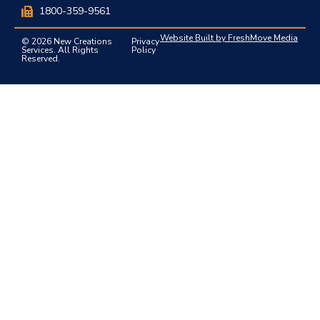
1800-359-9561
Website Built by FreshMove Media
© 2026 New Creations
Privacy
Services. All Rights
Policy
Reserved.