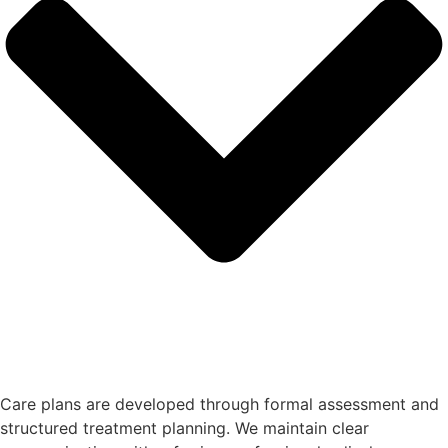
Care plans are developed through formal assessment and
structured treatment planning. We maintain clear