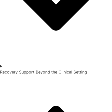
Recovery Support Beyond the Clinical Setting