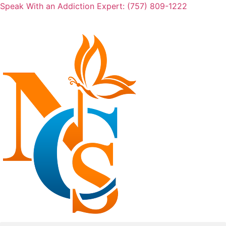
Skip
Speak With an Addiction Expert: (757) 809-1222
to
content