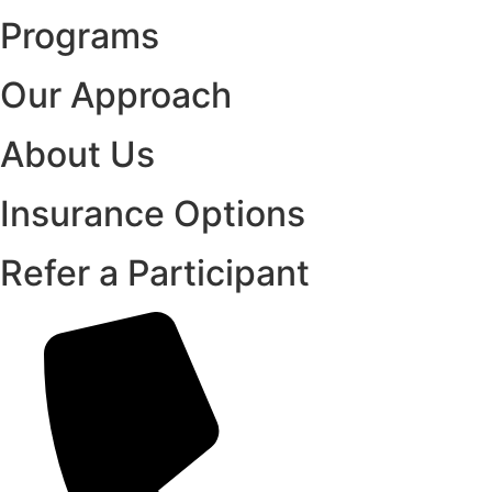
Programs
Our Approach
About Us
Insurance Options
Refer a Participant