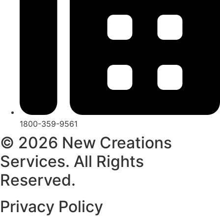
1800-359-9561
© 2026 New Creations
Services. All Rights
Reserved.
Privacy Policy