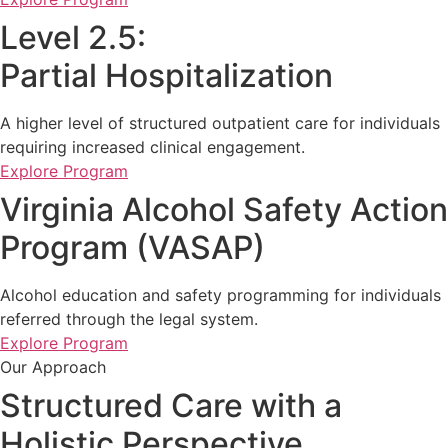
Level 2.5:
Partial Hospitalization
A higher level of structured outpatient care for individuals
requiring increased clinical engagement.
Explore Program
Virginia Alcohol Safety Action
Program (VASAP)
Alcohol education and safety programming for individuals
referred through the legal system.
Explore Program
Our Approach
Structured Care with a
Holistic Perspective