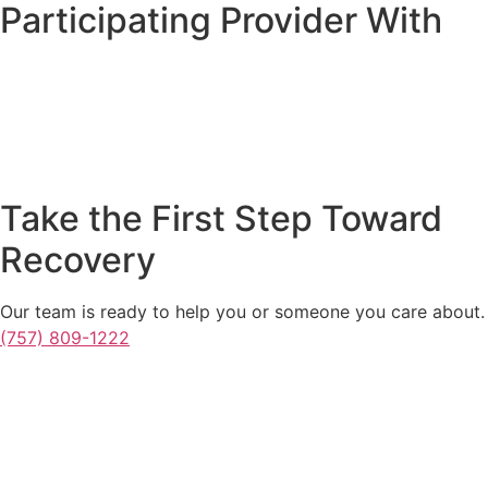
Participating Provider With
Take the First Step Toward
Recovery
Our team is ready to help you or someone you care about.
(757) 809-1222