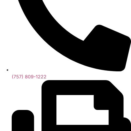
(757) 809-1222