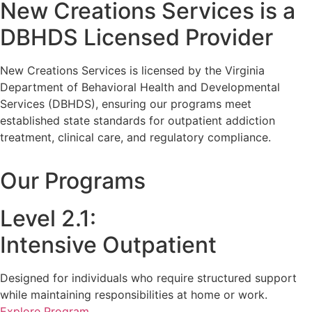
New Creations Services is a
DBHDS Licensed Provider
New Creations Services is licensed by the Virginia
Department of Behavioral Health and Developmental
Services (DBHDS), ensuring our programs meet
established state standards for outpatient addiction
treatment, clinical care, and regulatory compliance.
Our Programs
Level 2.1:
Intensive Outpatient
Designed for individuals who require structured support
while maintaining responsibilities at home or work.
Explore Program