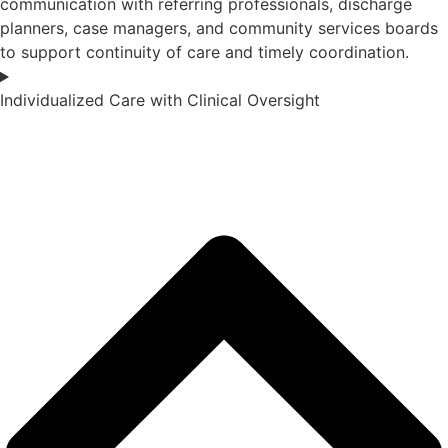
communication with referring professionals, discharge
planners, case managers, and community services boards
to support continuity of care and timely coordination.
Individualized Care with Clinical Oversight