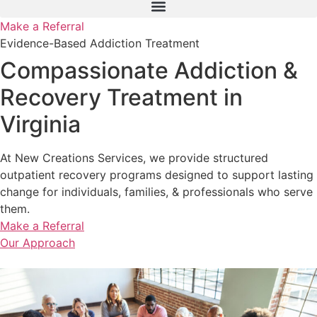
Make a Referral
Evidence-Based Addiction Treatment
Compassionate Addiction &
Recovery Treatment in
Virginia
At New Creations Services, we provide structured
outpatient recovery programs designed to support lasting
change for individuals, families, & professionals who serve
them.
Make a Referral
Our Approach