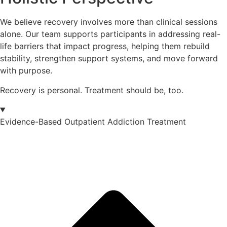
We believe recovery involves more than clinical sessions
alone. Our team supports participants in addressing real-
life barriers that impact progress, helping them rebuild
stability, strengthen support systems, and move forward
with purpose.
Recovery is personal. Treatment should be, too.
Evidence-Based Outpatient Addiction Treatment