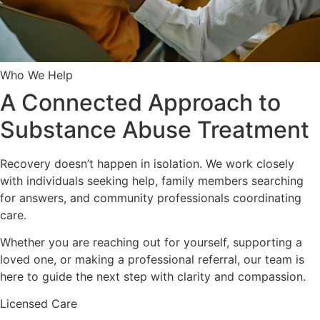
Who We Help
A Connected Approach to
Substance Abuse Treatment
Recovery doesn’t happen in isolation. We work closely
with individuals seeking help, family members searching
for answers, and community professionals coordinating
care.
Whether you are reaching out for yourself, supporting a
loved one, or making a professional referral, our team is
here to guide the next step with clarity and compassion.
Licensed Care